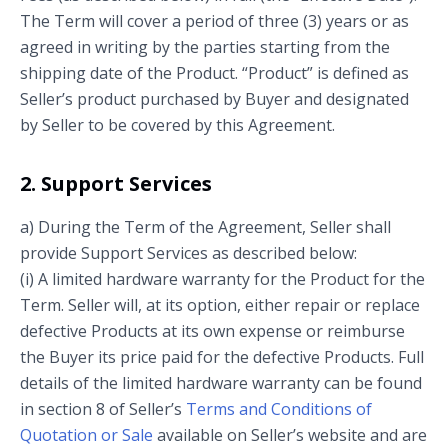
The Term will cover a period of three (3) years or as
agreed in writing by the parties starting from the
shipping date of the Product. “Product” is defined as
Seller’s product purchased by Buyer and designated
by Seller to be covered by this Agreement.
2. Support Services
a) During the Term of the Agreement, Seller shall
provide Support Services as described below:
(i) A limited hardware warranty for the Product for the
Term. Seller will, at its option, either repair or replace
defective Products at its own expense or reimburse
the Buyer its price paid for the defective Products. Full
details of the limited hardware warranty can be found
in section 8 of Seller’s
Terms and Conditions of
Quotation or Sale
available on Seller’s website and are