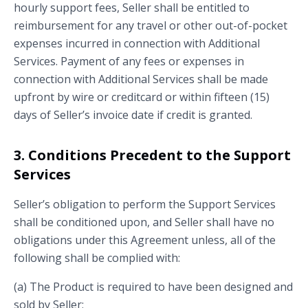
hourly support fees, Seller shall be entitled to
reimbursement for any travel or other out-of-pocket
expenses incurred in connection with Additional
Services. Payment of any fees or expenses in
connection with Additional Services shall be made
upfront by wire or creditcard or within fifteen (15)
days of Seller’s invoice date if credit is granted.
3. Conditions Precedent to the Support
Services
Seller’s obligation to perform the Support Services
shall be conditioned upon, and Seller shall have no
obligations under this Agreement unless, all of the
following shall be complied with:
(a) The Product is required to have been designed and
sold by Seller;