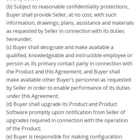
(b) Subject to reasonable confidentiality protections,
Buyer shall provide Seller, at no cost, with such
information, drawings, plans, assistance and materials
as requested by Seller in connection with its duties
hereunder;
(c) Buyer shall designate and make available a
qualified, knowledgeable and instructible employee or
person as its primary contact party in connection with
the Product and this Agreement, and Buyer shall
make available other Buyer’s personnel as requested
by Seller in order to enable performance of its duties
under this Agreement;
(d) Buyer shall upgrade its Product and Product
Software promptly upon notification from Seller of
upgrades required in connection with the operation
of the Product;
(e) Buyer is responsible for making configuration