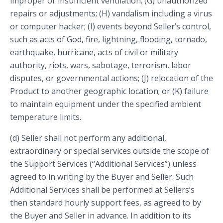
improper or insufficient ventilation; (G) unauthorized
repairs or adjustments; (H) vandalism including a virus
or computer hacker; (I) events beyond Seller’s control,
such as acts of God, fire, lightning, flooding, tornado,
earthquake, hurricane, acts of civil or military
authority, riots, wars, sabotage, terrorism, labor
disputes, or governmental actions; (J) relocation of the
Product to another geographic location; or (K) failure
to maintain equipment under the specified ambient
temperature limits.
(d) Seller shall not perform any additional,
extraordinary or special services outside the scope of
the Support Services (“Additional Services”) unless
agreed to in writing by the Buyer and Seller. Such
Additional Services shall be performed at Sellers’s
then standard hourly support fees, as agreed to by
the Buyer and Seller in advance. In addition to its