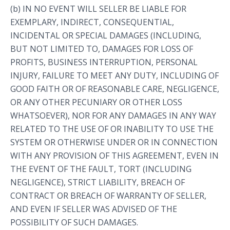
(b) IN NO EVENT WILL SELLER BE LIABLE FOR
EXEMPLARY, INDIRECT, CONSEQUENTIAL,
INCIDENTAL OR SPECIAL DAMAGES (INCLUDING,
BUT NOT LIMITED TO, DAMAGES FOR LOSS OF
PROFITS, BUSINESS INTERRUPTION, PERSONAL
INJURY, FAILURE TO MEET ANY DUTY, INCLUDING OF
GOOD FAITH OR OF REASONABLE CARE, NEGLIGENCE,
OR ANY OTHER PECUNIARY OR OTHER LOSS
WHATSOEVER), NOR FOR ANY DAMAGES IN ANY WAY
RELATED TO THE USE OF OR INABILITY TO USE THE
SYSTEM OR OTHERWISE UNDER OR IN CONNECTION
WITH ANY PROVISION OF THIS AGREEMENT, EVEN IN
THE EVENT OF THE FAULT, TORT (INCLUDING
NEGLIGENCE), STRICT LIABILITY, BREACH OF
CONTRACT OR BREACH OF WARRANTY OF SELLER,
AND EVEN IF SELLER WAS ADVISED OF THE
POSSIBILITY OF SUCH DAMAGES.