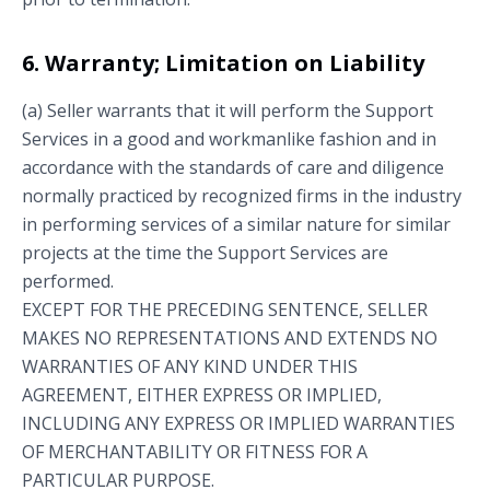
6. Warranty; Limitation on Liability
(a) Seller warrants that it will perform the Support
Services in a good and workmanlike fashion and in
accordance with the standards of care and diligence
normally practiced by recognized firms in the industry
in performing services of a similar nature for similar
projects at the time the Support Services are
performed.
EXCEPT FOR THE PRECEDING SENTENCE, SELLER
MAKES NO REPRESENTATIONS AND EXTENDS NO
WARRANTIES OF ANY KIND UNDER THIS
AGREEMENT, EITHER EXPRESS OR IMPLIED,
INCLUDING ANY EXPRESS OR IMPLIED WARRANTIES
OF MERCHANTABILITY OR FITNESS FOR A
PARTICULAR PURPOSE.