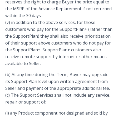
reserves the right to charge Buyer the price equal to
the MSRP of the Advance Replacement if not returned
within the 30 days.
(v) in addition to the above services, for those
customers who pay for the SupportPlan+ (rather than
the SupportPlan) they shall also receive prioritization
of their support above customers who do not pay for
the SupportPlan+. SupportPlan+ customers also
receive remote support by internet or other means
available to Seller.
(b) At any time during the Term, Buyer may upgrade
its Support Plan level upon written agreement from
Seller and payment of the appropriate additional fee.
(c) The Support Services shall not include any service,
repair or support of:
(i) any Product component not designed and sold by