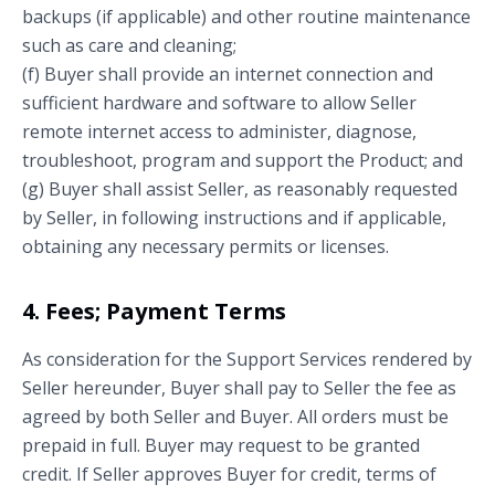
backups (if applicable) and other routine maintenance
such as care and cleaning;
(f) Buyer shall provide an internet connection and
sufficient hardware and software to allow Seller
remote internet access to administer, diagnose,
troubleshoot, program and support the Product; and
(g) Buyer shall assist Seller, as reasonably requested
by Seller, in following instructions and if applicable,
obtaining any necessary permits or licenses.
4. Fees; Payment Terms
As consideration for the Support Services rendered by
Seller hereunder, Buyer shall pay to Seller the fee as
agreed by both Seller and Buyer. All orders must be
prepaid in full. Buyer may request to be granted
credit. If Seller approves Buyer for credit, terms of