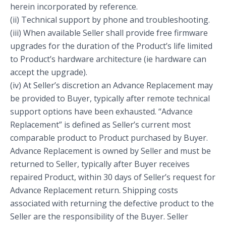
herein incorporated by reference.
(ii) Technical support by phone and troubleshooting.
(iii) When available Seller shall provide free firmware
upgrades for the duration of the Product’s life limited
to Product’s hardware architecture (ie hardware can
accept the upgrade).
(iv) At Seller’s discretion an Advance Replacement may
be provided to Buyer, typically after remote technical
support options have been exhausted. “Advance
Replacement” is defined as Seller’s current most
comparable product to Product purchased by Buyer.
Advance Replacement is owned by Seller and must be
returned to Seller, typically after Buyer receives
repaired Product, within 30 days of Seller’s request for
Advance Replacement return. Shipping costs
associated with returning the defective product to the
Seller are the responsibility of the Buyer. Seller