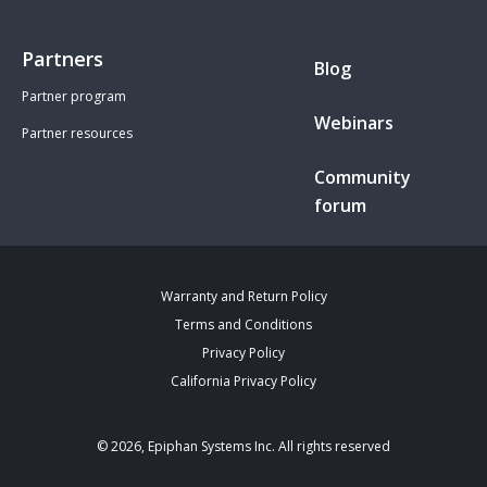
Partners
Blog
Partner program
Webinars
Partner resources
Community
forum
Warranty and Return Policy
Terms and Conditions
Privacy Policy
California Privacy Policy
© 2026, Epiphan Systems Inc. All rights reserved