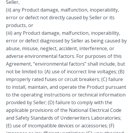
Seller,
(ii) any Product damage, malfunction, inoperability,
error or defect not directly caused by Seller or its
products, or
(iii) any Product damage, malfunction, inoperability,
error or defect diagnosed by Seller as being caused by
abuse, misuse, neglect, accident, interference, or
adverse environmental factors. For purposes of this
Agreement, “environmental factors” shall include, but
not be limited to: (A) use of incorrect line voltages; (B)
improperly rated fuses or circuit breakers; (C) failure
to install, maintain, and operate the Product pursuant
to the operating instructions or technical information
provided by Seller; (D) failure to comply with the
applicable provisions of the National Electrical Code
and Safety Standards of Underwriters Laboratories;
(E) use of incompatible devices or accessories; (F)