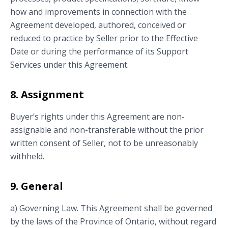
how and improvements in connection with the
Agreement developed, authored, conceived or
reduced to practice by Seller prior to the Effective
Date or during the performance of its Support
Services under this Agreement.
8. Assignment
Buyer’s rights under this Agreement are non-
assignable and non-transferable without the prior
written consent of Seller, not to be unreasonably
withheld.
9. General
a) Governing Law. This Agreement shall be governed
by the laws of the Province of Ontario, without regard