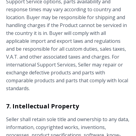
Support Service options, parts availability and
response times may vary according to country and
location. Buyer may be responsible for shipping and
handling charges if the Product cannot be serviced in
the country it is in. Buyer will comply with all
applicable import and export laws and regulations
and be responsible for all custom duties, sales taxes,
V.A.T. and other associated taxes and charges. For
international Support Services, Seller may repair or
exchange defective products and parts with
comparable products and parts that comply with local
standards.
7. Intellectual Property
Seller shall retain sole title and ownership to any data,
information, copyrighted works, inventions,
processes, product specifications, software, know-