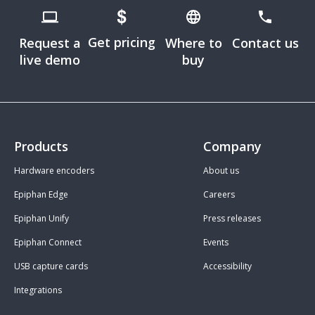
Get pricing
Request a
Where to
Contact us
live demo
buy
Products
Company
Hardware encoders
About us
Epiphan Edge
Careers
Epiphan Unify
Press releases
Epiphan Connect
Events
USB capture cards
Accessibility
Integrations