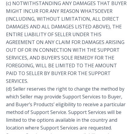
(c) NOTWITHSTANDING ANY DAMAGES THAT BUYER
MIGHT INCUR FOR ANY REASON WHATSOEVER
(INCLUDING, WITHOUT LIMITATION, ALL DIRECT
DAMAGES AND ALL DAMAGES LISTED ABOVE), THE
ENTIRE LIABILITY OF SELLER UNDER THIS
AGREEMENT ON ANY CLAIM FOR DAMAGES ARISING
OUT OF OR IN CONNECTION WITH THE SUPPORT
SERVICES, AND BUYER’S SOLE REMEDY FOR THE
FOREGOING, WILL BE LIMITED TO THE AMOUNT
PAID TO SELLER BY BUYER FOR THE SUPPORT
SERVICES.
(d) Seller reserves the right to change the method by
which Seller may provide Support Services to Buyer,
and Buyer’s Products’ eligibility to receive a particular
method of Support Service. Support Services will be
limited to the options available in the country and
location where Support Services are requested.