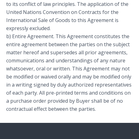
to its conflict of law principles. The application of the
United Nations Convention on Contracts for the
International Sale of Goods to this Agreement is
expressly excluded.
b) Entire Agreement. This Agreement constitutes the
entire agreement between the parties on the subject
matter hereof and supersedes all prior agreements,
communications and understandings of any nature
whatsoever, oral or written. This Agreement may not
be modified or waived orally and may be modified only
in a writing signed by duly authorized representatives
of each party. All pre-printed terms and conditions on
a purchase order provided by Buyer shall be of no
contractual effect between the parties.