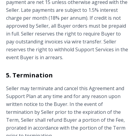
payment are net 15 unless otherwise agreed with the
Seller. Late payments are subject to 1.5% interest
charge per month (18% per annum). If credit is not
approved by Seller, all Buyer orders must be prepaid
in full. Seller reserves the right to require Buyer to
pay outstanding invoices via wire transfer. Seller
reserves the right to withhold Support Services in the
event Buyer is in arrears.
5. Termination
Seller may terminate and cancel this Agreement and
Support Plan at any time and for any reason upon
written notice to the Buyer. In the event of
termination by Seller prior to the expiration of the
Term, Seller shall refund Buyer a portion of the Fee,
prorated in accordance with the portion of the Term
prior to termination.