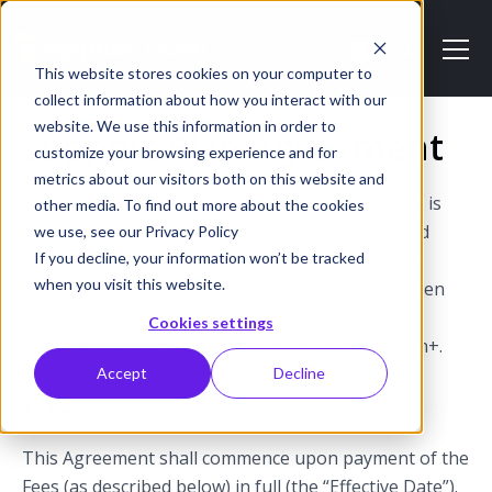
This website stores cookies on your computer to
collect information about how you interact with our
website. We use this information in order to
Support Plan Agreement
customize your browsing experience and for
metrics about our visitors both on this website and
This Support Plan Agreement (this “Agreement”) is
other media. To find out more about the cookies
made between Epiphan Systems Inc. (“Seller”) and
we use, see our Privacy Policy
If you decline, your information won’t be tracked
Buyer (“Buyer”). Seller and Buyer agree that the
when you visit this website.
following terms and conditions shall apply between
them. This Agreement governs the following
Cookies settings
offerings by Seller: SupportPlan and SupportPlan+.
Accept
Decline
1. Term
This Agreement shall commence upon payment of the
Fees (as described below) in full (the “Effective Date”).