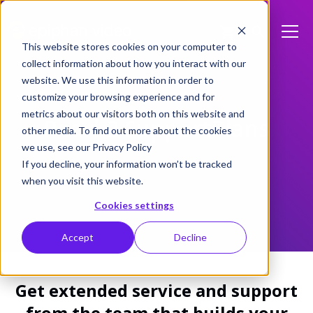
This website stores cookies on your computer to
collect information about how you interact with our
website. We use this information in order to
customize your browsing experience and for
metrics about our visitors both on this website and
Pearl-2 SupportPlans
other media. To find out more about the cookies
we use, see our Privacy Policy
If you decline, your information won’t be tracked
when you visit this website.
Cookies settings
Accept
Decline
Get extended service and support
from the team that builds your