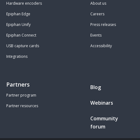
Hardware encoders
About us
Epiphan Edge
Careers
Epiphan Unify
Press releases
Epiphan Connect
Events
USB capture cards
Accessibility
Integrations
Partners
Blog
Partner program
Webinars
Partner resources
Community
forum