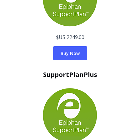
$US 2249.00
Buy Now
SupportPlanPlus