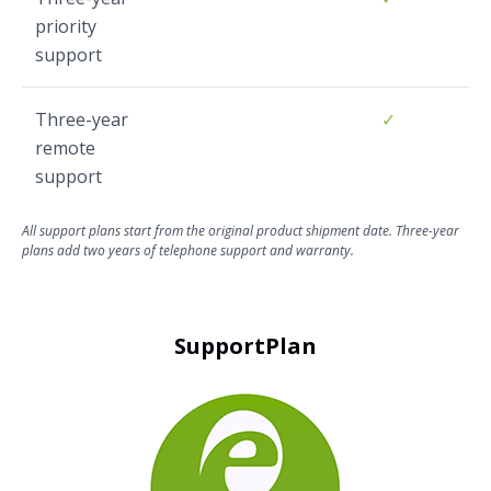
priority
support
Three-year
✓
remote
support
All support plans start from the original product shipment date. Three-year
plans add two years of telephone support and warranty.
SupportPlan