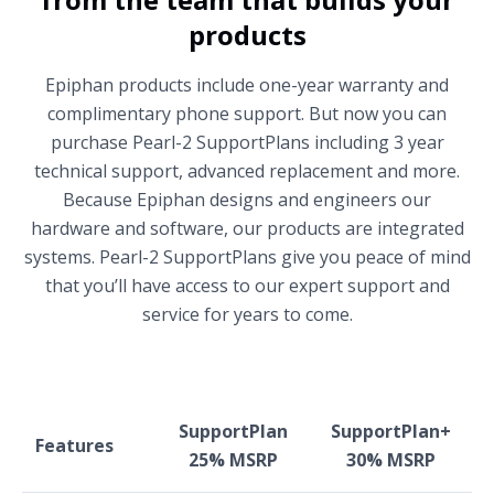
products
Epiphan products include one-year warranty and
complimentary phone support. But now you can
purchase Pearl-2 SupportPlans including 3 year
technical support, advanced replacement and more.
Because Epiphan designs and engineers our
hardware and software, our products are integrated
systems. Pearl-2 SupportPlans give you peace of mind
that you’ll have access to our expert support and
service for years to come.
SupportPlan
SupportPlan+
Features
25% MSRP
30% MSRP