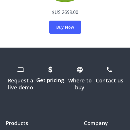
$US 2699.00
Buy Now
Get pricing
Request a
Where to
Contact us
live demo
buy
Products
Company