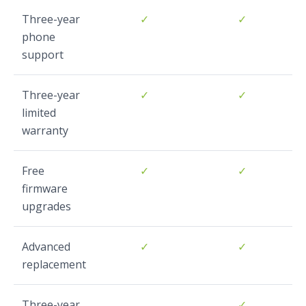
Three-year
✓
✓
phone
support
Three-year
✓
✓
limited
warranty
Free
✓
✓
firmware
upgrades
Advanced
✓
✓
replacement
Three-year
✓