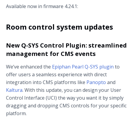
Available now in firmware 4.24.1:
Room control system updates
New Q-SYS Control Plugin: streamlined
management for CMS events
We’ve enhanced the
Epiphan Pearl Q-SYS plugin
to
offer users a seamless experience with direct
integration into CMS platforms like
Panopto
and
Kaltura
. With this update, you can design your User
Control Interface (UCI) the way you want it by simply
dragging and dropping CMS controls for your specific
platform.