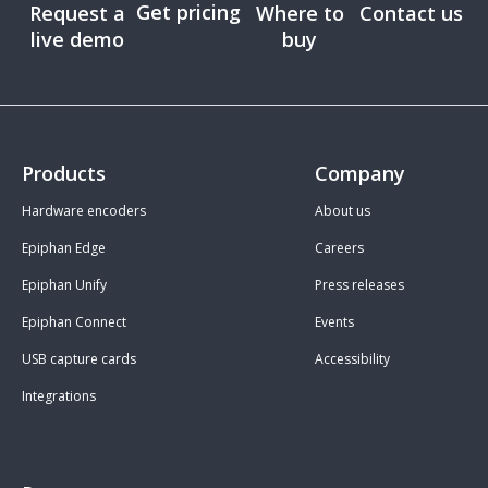
Get pricing
Request a
Where to
Contact us
live demo
buy
Products
Company
Hardware encoders
About us
Epiphan Edge
Careers
Epiphan Unify
Press releases
Epiphan Connect
Events
USB capture cards
Accessibility
Integrations