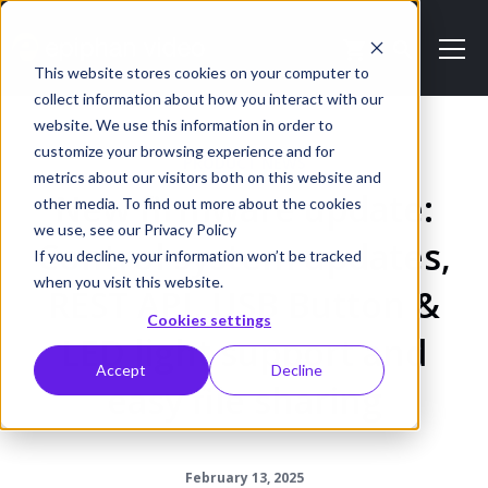
This website stores cookies on your computer to
collect information about how you interact with our
website. We use this information in order to
customize your browsing experience and for
PRODUCT NEWS
metrics about our visitors both on this website and
New firmware update:
other media. To find out more about the cookies
we use, see our Privacy Policy
Control system updates,
If you decline, your information won’t be tracked
when you visit this website.
REST API, USB Button &
Cookies settings
LED light support and
Accept
Decline
easy file sharing
February 13, 2025