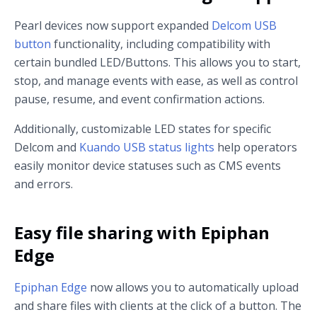
Pearl devices now support expanded
Delcom USB
button
functionality, including compatibility with
certain bundled LED/Buttons. This allows you to start,
stop, and manage events with ease, as well as control
pause, resume, and event confirmation actions.
Additionally, customizable LED states for specific
Delcom and
Kuando USB status lights
help operators
easily monitor device statuses such as CMS events
and errors.
Easy file sharing with Epiphan
Edge
Epiphan Edge
now allows you to automatically upload
and share files with clients at the click of a button. The