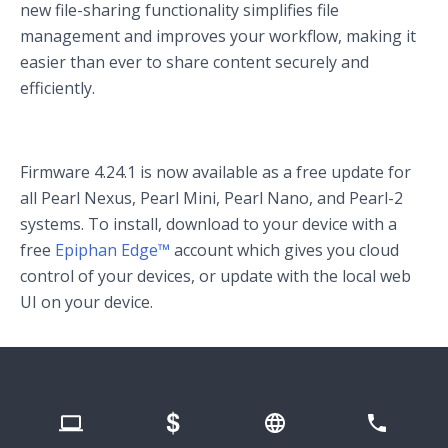
new file-sharing functionality simplifies file
management and improves your workflow, making it
easier than ever to share content securely and
efficiently.
Firmware 4.24.1 is now available as a free update for
all Pearl Nexus, Pearl Mini, Pearl Nano, and Pearl-2
systems. To install, download to your device with a
free
Epiphan Edge™
account which gives you cloud
control of your devices, or update with the local web
UI on your device.