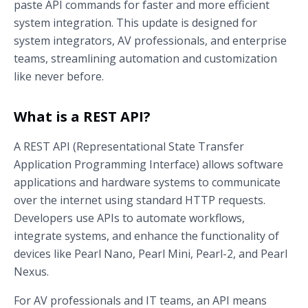
paste API commands for faster and more efficient
system integration. This update is designed for
system integrators, AV professionals, and enterprise
teams, streamlining automation and customization
like never before.
What is a REST API?
A REST API (Representational State Transfer
Application Programming Interface) allows software
applications and hardware systems to communicate
over the internet using standard HTTP requests.
Developers use APIs to automate workflows,
integrate systems, and enhance the functionality of
devices like Pearl Nano, Pearl Mini, Pearl-2, and Pearl
Nexus.
For AV professionals and IT teams, an API means