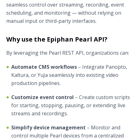
seamless control over streaming, recording, event
scheduling, and monitoring — without relying on
manual input or third-party interfaces.
Why use the Epiphan Pearl API?
By leveraging the Pearl REST API, organizations can:
Automate CMS workflows
– Integrate Panopto,
Kaltura, or YuJa seamlessly into existing video
production pipelines.
Customize event control
– Create custom scripts
for starting, stopping, pausing, or extending live
streams and recordings.
Simplify device management
– Monitor and
control multiple Pearl devices from a centralized