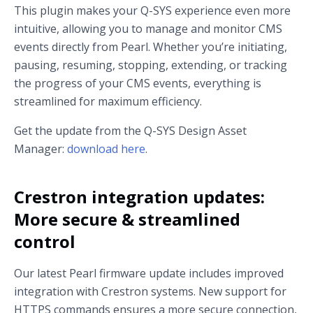
This plugin makes your Q-SYS experience even more
intuitive, allowing you to manage and monitor CMS
events directly from Pearl. Whether you’re initiating,
pausing, resuming, stopping, extending, or tracking
the progress of your CMS events, everything is
streamlined for maximum efficiency.
Get the update from the Q-SYS Design Asset
Manager:
download here
.
Crestron integration updates:
More secure & streamlined
control
Our latest Pearl firmware update includes improved
integration with Crestron systems. New support for
HTTPS commands ensures a more secure connection,