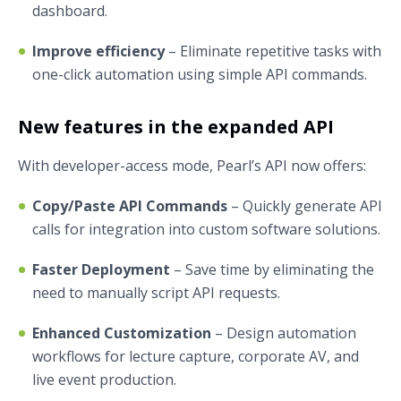
dashboard.
Improve efficiency
– Eliminate repetitive tasks with
one-click automation using simple API commands.
New features in the expanded API
With developer-access mode, Pearl’s API now offers:
Copy/Paste API Commands
– Quickly generate API
calls for integration into custom software solutions.
Faster Deployment
– Save time by eliminating the
need to manually script API requests.
Enhanced Customization
– Design automation
workflows for lecture capture, corporate AV, and
live event production.