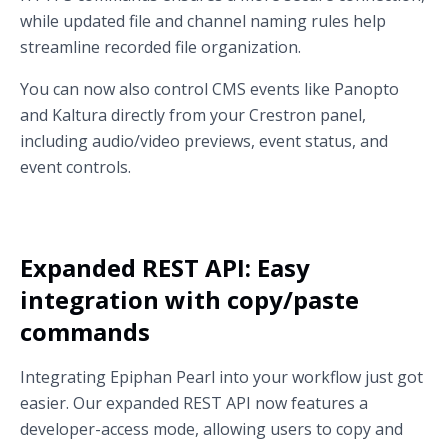
while updated file and channel naming rules help
streamline recorded file organization.
You can now also control CMS events like Panopto
and Kaltura directly from your Crestron panel,
including audio/video previews, event status, and
event controls.
Expanded REST API: Easy
integration with copy/paste
commands
Integrating Epiphan Pearl into your workflow just got
easier. Our expanded REST API now features a
developer-access mode, allowing users to copy and