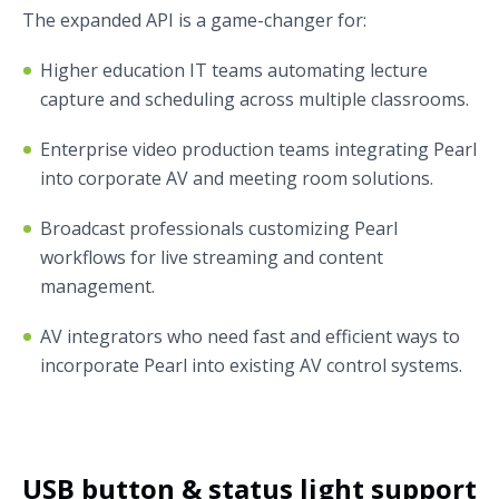
The expanded API is a game-changer for:
Higher education IT teams automating lecture
capture and scheduling across multiple classrooms.
Enterprise video production teams integrating Pearl
into corporate AV and meeting room solutions.
Broadcast professionals customizing Pearl
workflows for live streaming and content
management.
AV integrators who need fast and efficient ways to
incorporate Pearl into existing AV control systems.
USB button & status light support