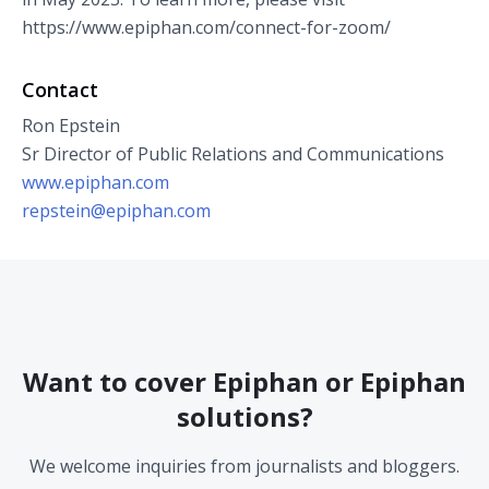
https://www.epiphan.com/connect-for-zoom/
Contact
Ron Epstein
Sr Director of Public Relations and Communications
www.epiphan.com
repstein@epiphan.com
Want to cover Epiphan or Epiphan
solutions?
We welcome inquiries from journalists and bloggers.