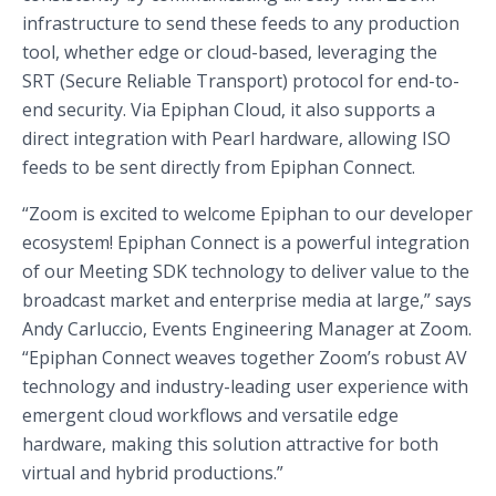
infrastructure to send these feeds to any production
tool, whether edge or cloud-based, leveraging the
SRT (Secure Reliable Transport) protocol for end-to-
end security. Via Epiphan Cloud, it also supports a
direct integration with Pearl hardware, allowing ISO
feeds to be sent directly from Epiphan Connect.
“Zoom is excited to welcome Epiphan to our developer
ecosystem! Epiphan Connect is a powerful integration
of our Meeting SDK technology to deliver value to the
broadcast market and enterprise media at large,” says
Andy Carluccio, Events Engineering Manager at Zoom.
“Epiphan Connect weaves together Zoom’s robust AV
technology and industry-leading user experience with
emergent cloud workflows and versatile edge
hardware, making this solution attractive for both
virtual and hybrid productions.”