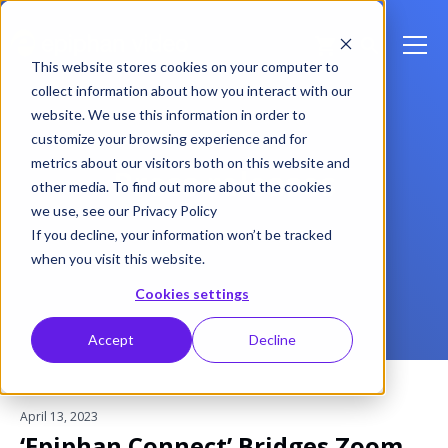
This website stores cookies on your computer to
collect information about how you interact with our
website. We use this information in order to
customize your browsing experience and for
metrics about our visitors both on this website and
Press releases
other media. To find out more about the cookies
we use, see our Privacy Policy
If you decline, your information won’t be tracked
when you visit this website.
Cookies settings
Accept
Decline
April 13, 2023
‘Epiphan Connect’ Bridges Zoom