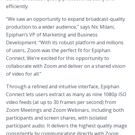
efficiently.
“We saw an opportunity to expand broadcast-quality
production to a wider audience,” says Nic Milani,
Epiphan’s VP of Marketing and Business
Development. “With its robust platform and millions
of users, Zoom was the perfect fit for Epiphan
Connect. We’re excited for this opportunity to
collaborate with Zoom and deliver on a shared vision
of video for all.”
Through a refined and intuitive interface, Epiphan
Connect lets users extract as many as nine 1080p ISO
video feeds (at up to 30 frames per second) from
Zoom Meetings and Zoom Webinars, including both
participants and screen shares, with isolated
participant audio. It delivers the highest quality image
consistently by communicating directly with Zoom