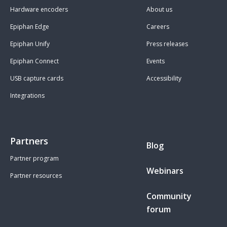
Hardware encoders
About us
Epiphan Edge
Careers
Epiphan Unify
Press releases
Epiphan Connect
Events
USB capture cards
Accessibility
Integrations
Partners
Blog
Partner program
Webinars
Partner resources
Community
forum