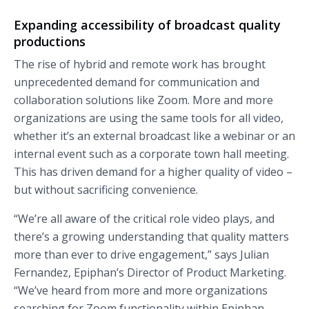
Expanding accessibility of broadcast quality
productions
The rise of hybrid and remote work has brought
unprecedented demand for communication and
collaboration solutions like Zoom. More and more
organizations are using the same tools for all video,
whether it’s an external broadcast like a webinar or an
internal event such as a corporate town hall meeting.
This has driven demand for a higher quality of video –
but without sacrificing convenience.
“We’re all aware of the critical role video plays, and
there’s a growing understanding that quality matters
more than ever to drive engagement,” says Julian
Fernandez, Epiphan’s Director of Product Marketing.
“We’ve heard from more and more organizations
searching for Zoom functionality within Epiphan