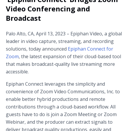
Video Conferencing and
Broadcast
Palo Alto, CA, April 13, 2023 – Epiphan Video, a global
leader in video capture, streaming, and recording
solutions, today announced
Epiphan Connect for
Zoom
, the latest expansion of their cloud-based tool
that makes broadcast-quality live streaming more
accessible.
Epiphan Connect leverages the simplicity and
convenience of Zoom Video Communications, Inc. to
enable better hybrid productions and remote
contributions through a cloud-based workflow. All
guests have to do is join a Zoom Meeting or Zoom
Webinar, and the producer can extract signals to
deliver broadcast quality productions, easily and