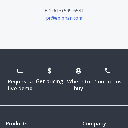
+ 1 (613) 599-6581
pr@epiphan.com
Get pricing
Request a
Where to
Contact us
live demo
buy
Products
Company