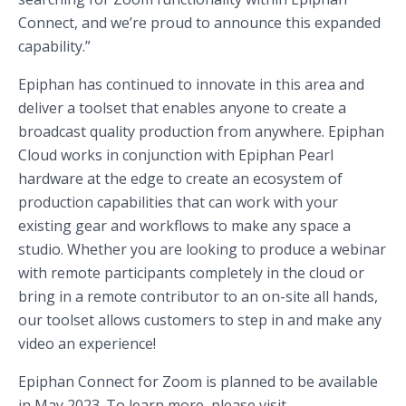
Connect, and we’re proud to announce this expanded
capability.”
Epiphan has continued to innovate in this area and
deliver a toolset that enables anyone to create a
broadcast quality production from anywhere. Epiphan
Cloud works in conjunction with Epiphan Pearl
hardware at the edge to create an ecosystem of
production capabilities that can work with your
existing gear and workflows to make any space a
studio. Whether you are looking to produce a webinar
with remote participants completely in the cloud or
bring in a remote contributor to an on-site all hands,
our toolset allows customers to step in and make any
video an experience!
Epiphan Connect for Zoom is planned to be available
in May 2023. To learn more, please visit