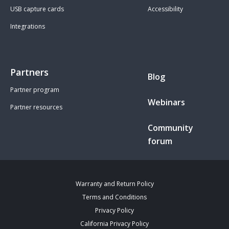
USB capture cards
Accessibility
Integrations
Partners
Blog
Partner program
Webinars
Partner resources
Community
forum
Warranty and Return Policy
Terms and Conditions
Privacy Policy
California Privacy Policy