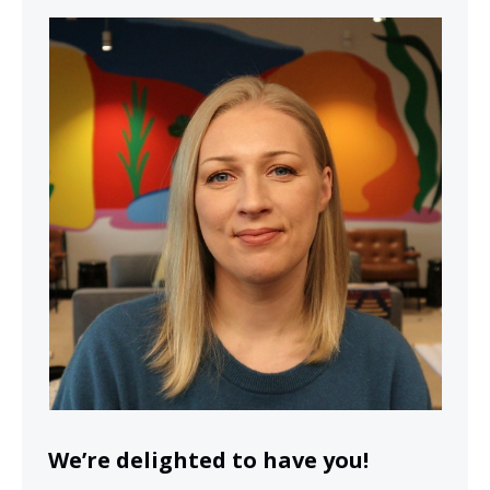
We’re delighted to have you!