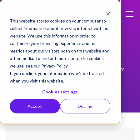
This website stores cookies on your computer to
collect information about how you interact with our
website. We use this information in order to
customize your browsing experience and for
Virtual greenroom
metrics about our visitors both on this website and
other media. To find out more about the cookies
we use, see our Privacy Policy
You're about to join the live event green room
If you decline, your information won’t be tracked
when you visit this website.
Cookies settings
Accept
Decline