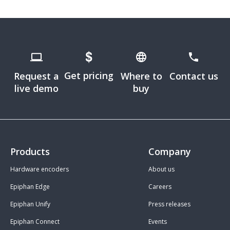
Get pricing
Request a
Where to
Contact us
live demo
buy
Products
Company
Hardware encoders
About us
Epiphan Edge
Careers
Epiphan Unify
Press releases
Epiphan Connect
Events