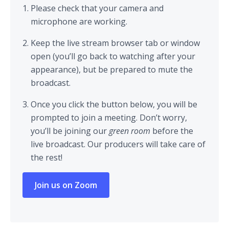
Please check that your camera and
microphone are working.
Keep the live stream browser tab or window
open (you’ll go back to watching after your
appearance), but be prepared to mute the
broadcast.
Once you click the button below, you will be
prompted to join a meeting. Don’t worry,
you’ll be joining our
green room
before the
live broadcast. Our producers will take care of
the rest!
Join us on Zoom