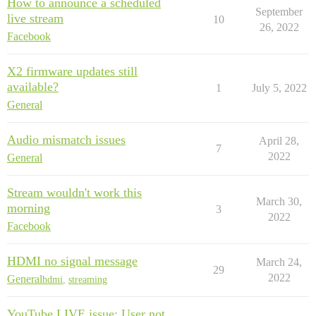
How to announce a scheduled
September
live stream
10
26, 2022
Facebook
X2 firmware updates still
available?
1
July 5, 2022
General
Audio mismatch issues
April 28,
7
2022
General
Stream wouldn't work this
March 30,
morning
3
2022
Facebook
HDMI no signal message
March 24,
29
2022
General
hdmi
,
streaming
YouTube LIVE issue: User not