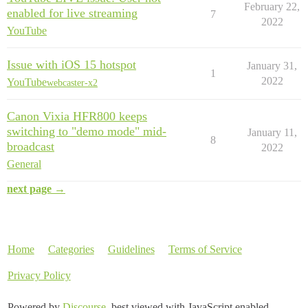
February 22,
enabled for live streaming
7
2022
YouTube
Issue with iOS 15 hotspot
January 31,
1
2022
YouTube
webcaster-x2
Canon Vixia HFR800 keeps
switching to "demo mode" mid-
January 11,
8
broadcast
2022
General
next page →
Home
Categories
Guidelines
Terms of Service
Privacy Policy
Powered by
Discourse
, best viewed with JavaScript enabled