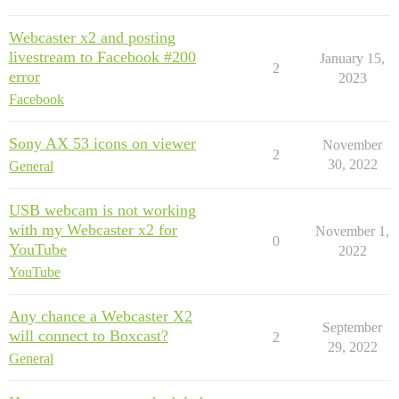
Webcaster x2 and posting
livestream to Facebook #200
January 15,
2
error
2023
Facebook
Sony AX 53 icons on viewer
November
2
30, 2022
General
USB webcam is not working
with my Webcaster x2 for
November 1,
0
YouTube
2022
YouTube
Any chance a Webcaster X2
September
will connect to Boxcast?
2
29, 2022
General