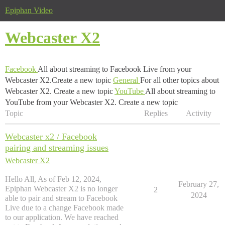
Epiphan Video
Webcaster X2
Facebook
All about streaming to Facebook Live from your
Webcaster X2.Create a new topic
General
For all other topics about
Webcaster X2. Create a new topic
YouTube
All about streaming to
YouTube from your Webcaster X2. Create a new topic
Topic
Replies
Activity
Webcaster x2 / Facebook
pairing and streaming issues
Webcaster X2
Hello All, As of Feb 12, 2024,
February 27,
Epiphan Webcaster X2 is no longer
2
2024
able to pair and stream to Facebook
Live due to a change Facebook made
to our application. We have reached