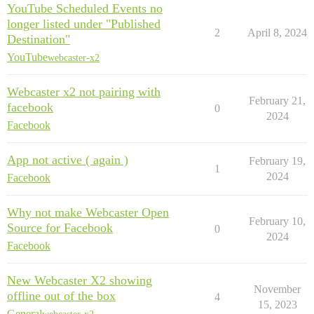
YouTube Scheduled Events no
longer listed under "Published
2
April 8, 2024
Destination"
YouTube
webcaster-x2
Webcaster x2 not pairing with
February 21,
facebook
0
2024
Facebook
App not active ( again )
February 19,
1
2024
Facebook
Why not make Webcaster Open
February 10,
Source for Facebook
0
2024
Facebook
New Webcaster X2 showing
November
offline out of the box
4
15, 2023
General