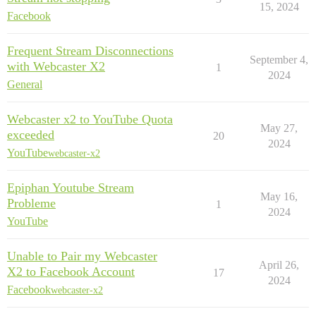
15, 2024
Facebook
Frequent Stream Disconnections
September 4,
with Webcaster X2
1
2024
General
Webcaster x2 to YouTube Quota
May 27,
exceeded
20
2024
YouTube
webcaster-x2
Epiphan Youtube Stream
May 16,
Probleme
1
2024
YouTube
Unable to Pair my Webcaster
April 26,
X2 to Facebook Account
17
2024
Facebook
webcaster-x2