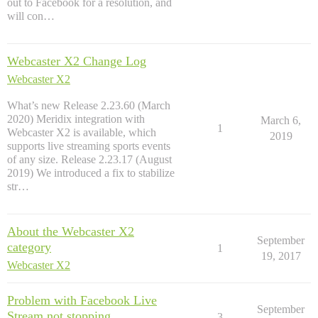
out to Facebook for a resolution, and
will con…
Webcaster X2 Change Log
Webcaster X2
What’s new Release 2.23.60 (March
2020) Meridix integration with
March 6,
1
Webcaster X2 is available, which
2019
supports live streaming sports events
of any size. Release 2.23.17 (August
2019) We introduced a fix to stabilize
str…
About the Webcaster X2
September
category
1
19, 2017
Webcaster X2
Problem with Facebook Live
September
Stream not stopping
3