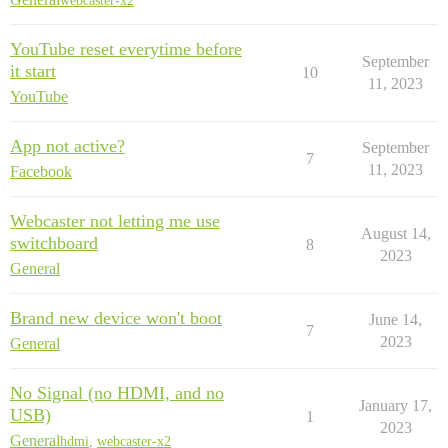
webcaster-x2
YouTube reset everytime before
September
it start
10
11, 2023
YouTube
App not active?
September
7
11, 2023
Facebook
Webcaster not letting me use
August 14,
switchboard
8
2023
General
Brand new device won't boot
June 14,
7
2023
General
No Signal (no HDMI, and no
January 17,
USB)
1
2023
General
hdmi
,
webcaster-x2