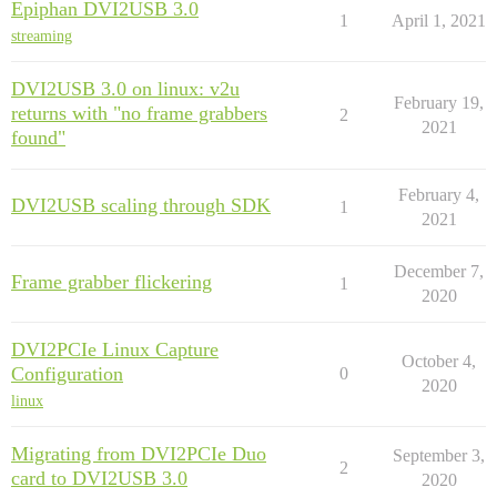
Epiphan DVI2USB 3.0
1
April 1, 2021
streaming
DVI2USB 3.0 on linux: v2u
February 19,
returns with "no frame grabbers
2
2021
found"
February 4,
DVI2USB scaling through SDK
1
2021
December 7,
Frame grabber flickering
1
2020
DVI2PCIe Linux Capture
October 4,
Configuration
0
2020
linux
Migrating from DVI2PCIe Duo
September 3,
2
card to DVI2USB 3.0
2020