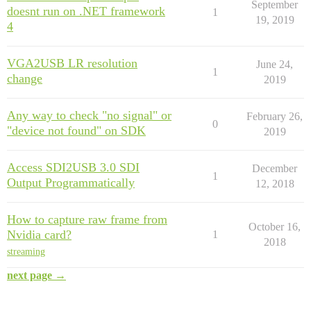
September
doesnt run on .NET framework
1
19, 2019
4
VGA2USB LR resolution
June 24,
1
change
2019
Any way to check "no signal" or
February 26,
0
"device not found" on SDK
2019
Access SDI2USB 3.0 SDI
December
1
Output Programmatically
12, 2018
How to capture raw frame from
October 16,
Nvidia card?
1
2018
streaming
next page →