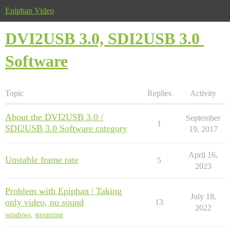
Epiphan Video
DVI2USB 3.0, SDI2USB 3.0
Software
Topic
Replies
Activity
About the DVI2USB 3.0 /
September
1
SDI2USB 3.0 Software category
19, 2017
April 16,
Unstable frame rate
5
2023
Problem with Epiphan | Taking
July 18,
only video, no sound
13
2022
windows
,
streaming