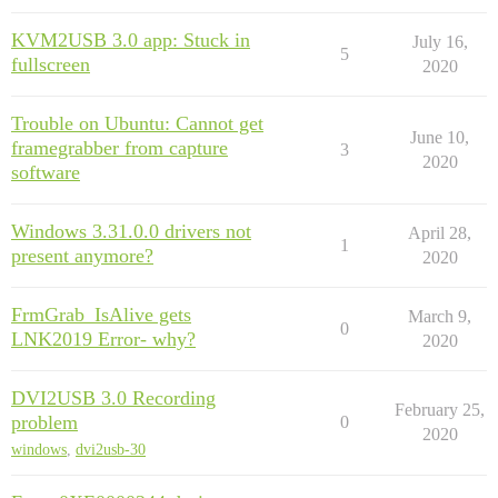
KVM2USB 3.0 app: Stuck in
July 16,
5
fullscreen
2020
Trouble on Ubuntu: Cannot get
June 10,
framegrabber from capture
3
2020
software
Windows 3.31.0.0 drivers not
April 28,
1
present anymore?
2020
FrmGrab_IsAlive gets
March 9,
0
LNK2019 Error- why?
2020
DVI2USB 3.0 Recording
February 25,
problem
0
2020
windows
,
dvi2usb-30