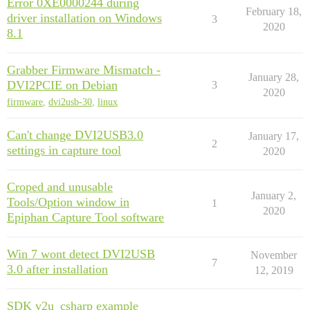
Error 0XE0000244 during
February 18,
driver installation on Windows
3
2020
8.1
Grabber Firmware Mismatch -
January 28,
DVI2PCIE on Debian
3
2020
firmware
,
dvi2usb-30
,
linux
Can't change DVI2USB3.0
January 17,
2
settings in capture tool
2020
Croped and unusable
January 2,
Tools/Option window in
1
2020
Epiphan Capture Tool software
Win 7 wont detect DVI2USB
November
7
3.0 after installation
12, 2019
SDK v2u_csharp example