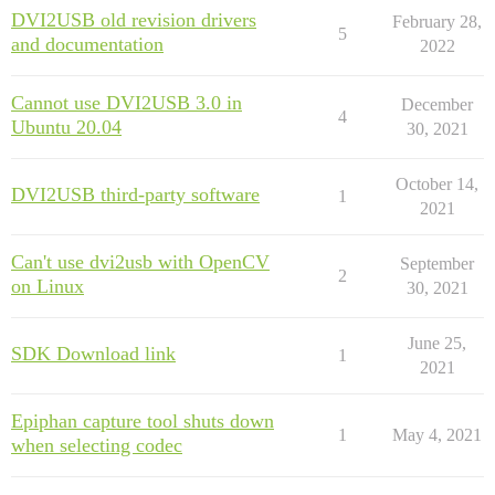
DVI2USB old revision drivers
February 28,
5
and documentation
2022
Cannot use DVI2USB 3.0 in
December
4
Ubuntu 20.04
30, 2021
October 14,
DVI2USB third-party software
1
2021
Can't use dvi2usb with OpenCV
September
2
on Linux
30, 2021
June 25,
SDK Download link
1
2021
Epiphan capture tool shuts down
1
May 4, 2021
when selecting codec