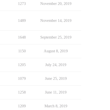
1273
November 20, 2019
1489
November 14, 2019
1648
September 25, 2019
1150
August 8, 2019
1205
July 24, 2019
1079
June 25, 2019
1258
June 11, 2019
1209
March 8, 2019