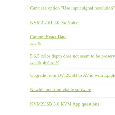
Can't see option "Use input signal resolution"
KVM2USB 3.0 No Video
Capture Exact Data
avio-4k
5,6,5 color depth does not seem to be preserv
avio-4k
,
dvi2usb-30
Upgrade from DVI2USB to AV.io with Epipha
Newbie question viable software
KVM2USB 3.0 KVM App questions