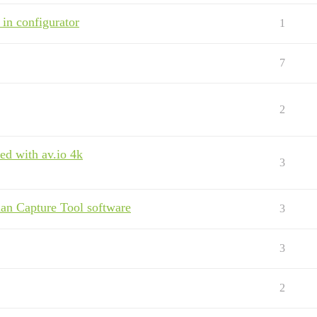
 in configurator
1
7
2
ed with av.io 4k
3
n Capture Tool software
3
3
2