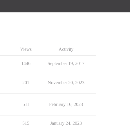
Views
Activity
1446
September 19, 2017
201
November 20, 2023
511
February 16, 2023
515
January 24, 2023