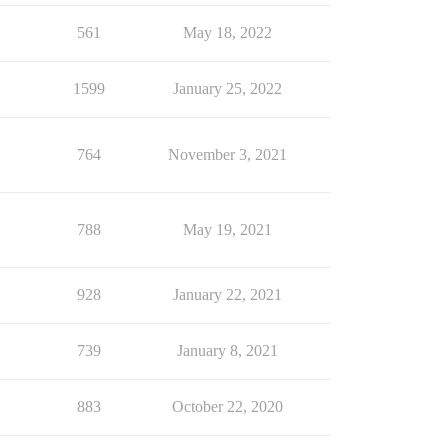
561
May 18, 2022
1599
January 25, 2022
764
November 3, 2021
788
May 19, 2021
928
January 22, 2021
739
January 8, 2021
883
October 22, 2020