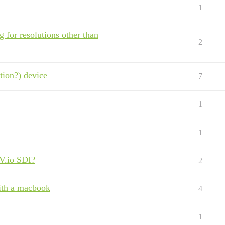
1
 for resolutions other than
2
ution?) device
7
1
1
AV.io SDI?
2
ith a macbook
4
1