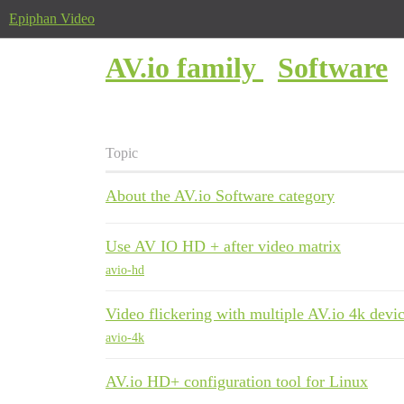
Epiphan Video
AV.io family
Software
Topic
About the AV.io Software category
Use AV IO HD + after video matrix
avio-hd
Video flickering with multiple AV.io 4k devi
avio-4k
AV.io HD+ configuration tool for Linux