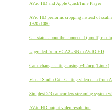
AV.io HD and Apple QuickTime Player
AVio HD performs cropping instead of scaling
1920x1080
Get status about the connected (on/off, resol
Upgraded from VGA2USB to AV.IO HD
Can't change settings using v4l2ucp (Linux)
Visual Studio C# - Getting video data from 
Simplest 2/3 camcorders streaming system w
AV.io HD output video resolution