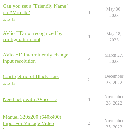
Can you set a "Friendly Name"
May 30,
on AV.io 4k?
1
2023
avio-4k
AV.io HD not recognized by
May 18,
1
configuration tool
2023
AVio.HD intermittently change
March 27,
2
input resolution
2023
Can't get rid of Black Bars
December
5
23, 2022
avio-4k
November
Need help with AV.io HD
1
28, 2022
Manual 320x200 (640x400)
November
Input For Vintage Video
4
25, 2022