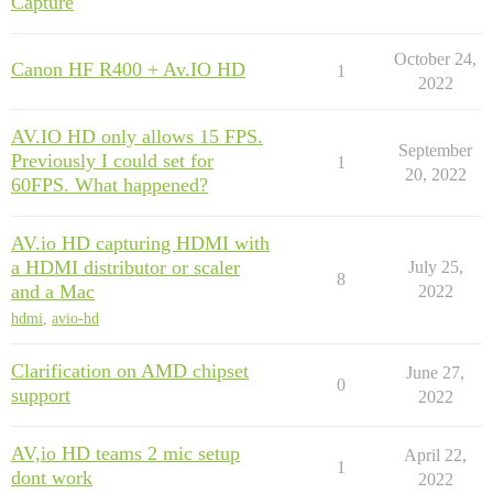
Capture
October 24,
Canon HF R400 + Av.IO HD
1
2022
AV.IO HD only allows 15 FPS.
September
Previously I could set for
1
20, 2022
60FPS. What happened?
AV.io HD capturing HDMI with
a HDMI distributor or scaler
July 25,
8
and a Mac
2022
hdmi
,
avio-hd
Clarification on AMD chipset
June 27,
0
support
2022
AV,io HD teams 2 mic setup
April 22,
1
dont work
2022