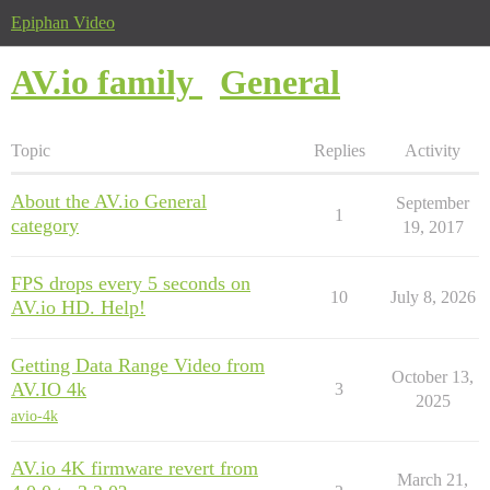
Epiphan Video
AV.io family
General
Topic
Replies
Activity
About the AV.io General
September
1
category
19, 2017
FPS drops every 5 seconds on
10
July 8, 2026
AV.io HD. Help!
Getting Data Range Video from
October 13,
AV.IO 4k
3
2025
avio-4k
AV.io 4K firmware revert from
March 21,