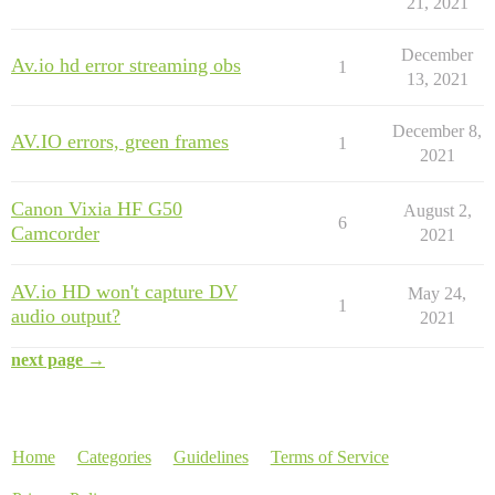
21, 2021
December
Av.io hd error streaming obs
1
13, 2021
December 8,
AV.IO errors, green frames
1
2021
Canon Vixia HF G50
August 2,
6
Camcorder
2021
AV.io HD won't capture DV
May 24,
1
audio output?
2021
next page →
Home
Categories
Guidelines
Terms of Service