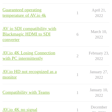
Guaranteed operating
April 21,
1
temperature of AV.io 4k
2022
AV io SDI compatibility with
March 10,
Blackmagic HDMI to SDI
6
2022
converter
AV.io 4K Losing Connection
February 23,
2
with PC intermittently
2022
AV.io HD not recognized as a
January 27,
1
monitor
2022
January 10,
Compatibility with Teams
1
2022
December
AV.io 4K no signal
1