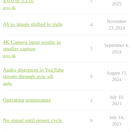
4.0.0 to 3.2.0?
2
2025
avio-4k
November
AV.io image shifted to right
4
23, 2024
4K Camera input results in
September 4,
smaller capture
3
2024
avio-4k
Audio distortion in YouTube
August 15,
stream through avio sdi
6
2024
audio
July 19,
Operating temperature
2
2023
July 14,
No signal until power cycle
0
2023