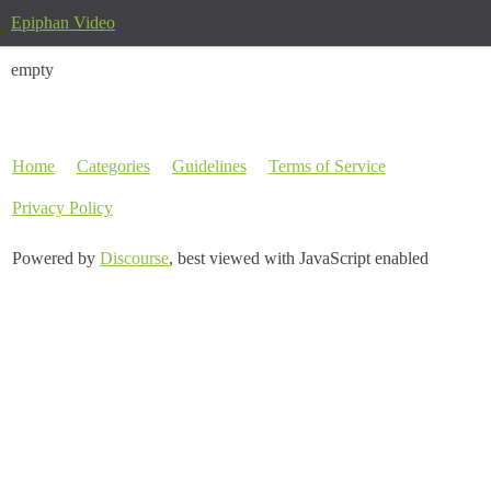
Epiphan Video
empty
Home
Categories
Guidelines
Terms of Service
Privacy Policy
Powered by
Discourse
, best viewed with JavaScript enabled